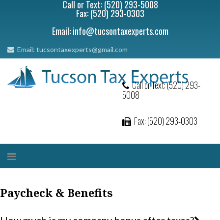
Call or Text: (520) 293-5008
Fax: (520) 293-0303
Email: info@tucsontaxexperts.com
Email: tucsontaxexperts@gmail.com
Call or Text: (520) 293-
5008
Fax: (520) 293-0303
Paycheck & Benefits