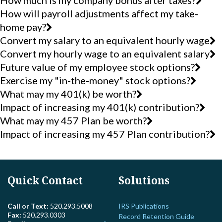
How much is my company bonus after taxes?
How will payroll adjustments affect my take-
home pay?
Convert my salary to an equivalent hourly wage
Convert my hourly wage to an equivalent salary
Future value of my employee stock options?
Exercise my "in-the-money" stock options?
What may my 401(k) be worth?
Impact of increasing my 401(k) contribution?
What may my 457 Plan be worth?
Impact of increasing my 457 Plan contribution?
Quick Contact
Solutions
Call or Text:
520.293.5008
IRS Publications
Fax:
520.293.0303
Record Retention Guide