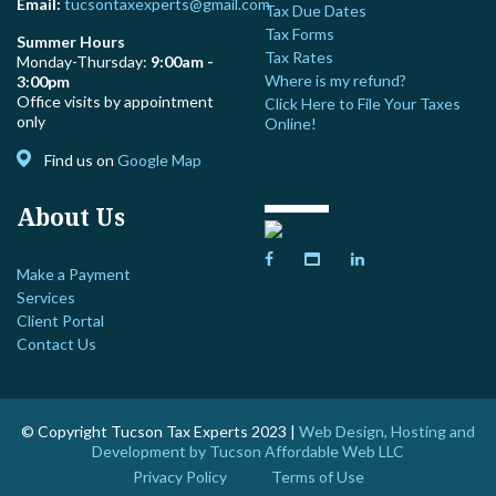
Email:
tucsontaxexperts@gmail.com
Tax Due Dates
Tax Forms
Summer Hours
Tax Rates
Monday-Thursday:
9:00am -
Where is my refund?
3:00pm
Office visits by appointment
Click Here to File Your Taxes
only
Online!
Find us on
Google Map
About Us
Make a Payment
Services
Client Portal
Contact Us
© Copyright Tucson Tax Experts 2023 |
Web Design, Hosting and
Development by Tucson Affordable Web LLC
Privacy Policy
Terms of Use