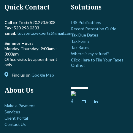
Quick Contact
Solutions
Call or Text:
520.293.5008
IRS Publications
Fax:
520.293.0303
Record Retention Guide
Email:
tucsontaxexperts@gmail.com
Tax Due Dates
Tax Forms
Summer Hours
Tax Rates
Monday-Thursday:
9:00am -
Where is my refund?
3:00pm
Office visits by appointment
Click Here to File Your Taxes
only
Online!
Find us on
Google Map
About Us
Make a Payment
Services
Client Portal
Contact Us