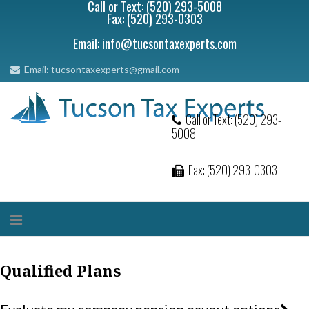
Call or Text: (520) 293-5008
Fax: (520) 293-0303
Email: info@tucsontaxexperts.com
Email: tucsontaxexperts@gmail.com
Call or Text: (520) 293-
5008
Fax: (520) 293-0303
Qualified Plans