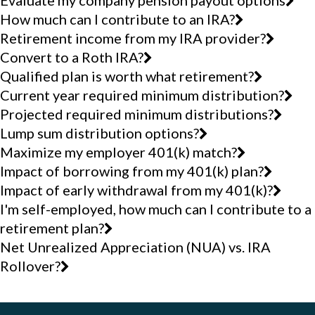
Evaluate my company pension payout options
How much can I contribute to an IRA?
Retirement income from my IRA provider?
Convert to a Roth IRA?
Qualified plan is worth what retirement?
Current year required minimum distribution?
Projected required minimum distributions?
Lump sum distribution options?
Maximize my employer 401(k) match?
Impact of borrowing from my 401(k) plan?
Impact of early withdrawal from my 401(k)?
I'm self-employed, how much can I contribute to a
retirement plan?
Net Unrealized Appreciation (NUA) vs. IRA
Rollover?